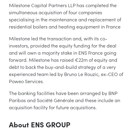
Milestone Capital Partners LLP has completed the
simultaneous acquisition of four companies
specialising in the maintenance and replacement of
residential boilers and heating equipment in France
Milestone led the transaction and, with its co-
investors, provided the equity funding for the deal
and will own a majority stake in ENS France going
forward. Milestone has raised €22m of equity and
debt to back the buy-and-build strategy of a very
experienced team led by Bruno Le Rouzic, ex-CEO of
Poweo Services.
The banking facilities have been arranged by BNP
Paribas and Société Générale and these include an
acquisition facility for future acquisitions.
About ENS GROUP