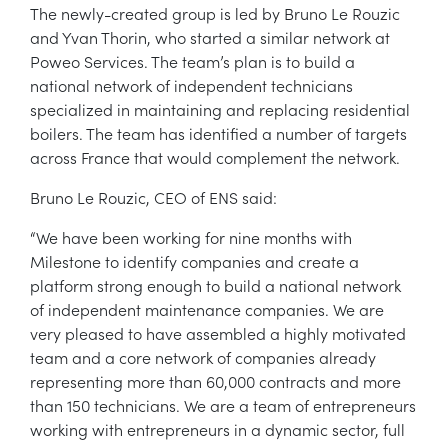
The newly-created group is led by Bruno Le Rouzic
and Yvan Thorin, who started a similar network at
Poweo Services. The team’s plan is to build a
national network of independent technicians
specialized in maintaining and replacing residential
boilers. The team has identified a number of targets
across France that would complement the network.
Bruno Le Rouzic, CEO of ENS said:
“We have been working for nine months with
Milestone to identify companies and create a
platform strong enough to build a national network
of independent maintenance companies. We are
very pleased to have assembled a highly motivated
team and a core network of companies already
representing more than 60,000 contracts and more
than 150 technicians. We are a team of entrepreneurs
working with entrepreneurs in a dynamic sector, full