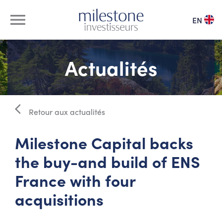
menu
EN
à propos
Actualités
notre équipe
arrow_back_ios
vivier de dirigeants
Retour aux actualités
Milestone Capital backs
nos investissements
the buy-and build of ENS
actualités
France with four
acquisitions