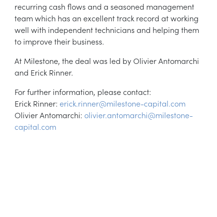
recurring cash flows and a seasoned management
team which has an excellent track record at working
well with independent technicians and helping them
to improve their business.
At Milestone, the deal was led by Olivier Antomarchi
and Erick Rinner.
For further information, please contact:
Erick Rinner:
erick.rinner@milestone-capital.com
Olivier Antomarchi:
olivier.antomarchi@milestone-
capital.com