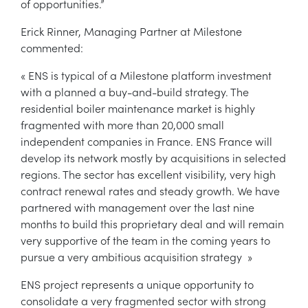
of opportunities.”
Erick Rinner, Managing Partner at Milestone
commented:
« ENS is typical of a Milestone platform investment
with a planned a buy-and-build strategy. The
residential boiler maintenance market is highly
fragmented with more than 20,000 small
independent companies in France. ENS France will
develop its network mostly by acquisitions in selected
regions. The sector has excellent visibility, very high
contract renewal rates and steady growth. We have
partnered with management over the last nine
months to build this proprietary deal and will remain
very supportive of the team in the coming years to
pursue a very ambitious acquisition strategy »
ENS project represents a unique opportunity to
consolidate a very fragmented sector with strong