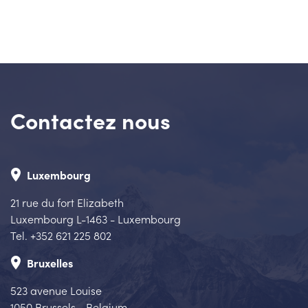
Contactez nous
place
Luxembourg
21 rue du fort Elizabeth
Luxembourg L-1463 - Luxembourg
Tel. +352 621 225 802
place
Bruxelles
523 avenue Louise
1050 Brussels - Belgium