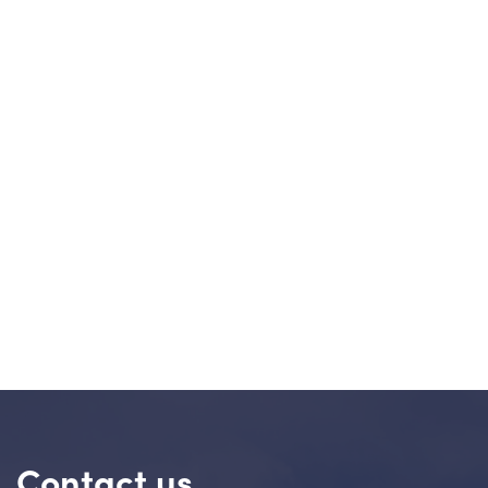
Contact us