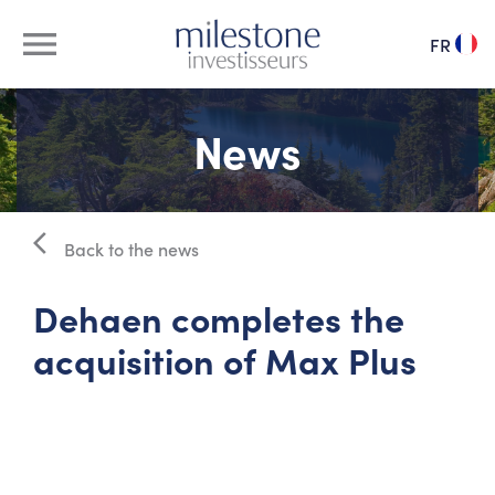
menu
FR
about us
News
our team
arrow_back_ios
management pool
Back to the news
Dehaen completes the
our investments
acquisition of Max Plus
news